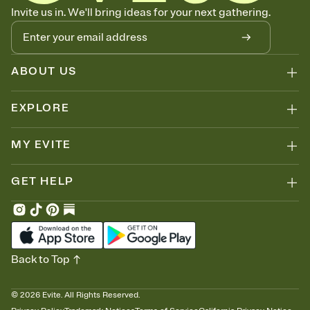
Let guests know how to celebrate you
Invite us in. We'll bring ideas for your next gathering.
Add up to three gift registries from Amazon, Target, Walmart, Zola,
and more — or skip the registry entirely and ask guests to
contribute to a honeymoon fund or a cause you care about.
Because nobody wants to show up empty-handed — or guess
ABOUT US
wrong.
EXPLORE
MY EVITE
GET HELP
Back to Top
©
2026
Evite. All Rights Reserved.