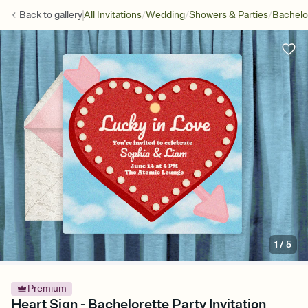
/
/
/
Back to
gallery
All Invitations
Wedding
Showers & Parties
Bachelo
1
/
5
Premium
Heart Sign - Bachelorette Party Invitation