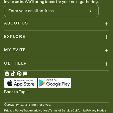
Invite us in. We'll bring ideas for your next gathering.
thinking about it. Plus, keep tabs on who's opened the Invitation—
no more chasing people down the week before your event.
Let guests know how to celebrate you
Add up to three gift registries from Amazon, Target, Walmart, Zola,
and more — or skip the registry entirely and ask guests to
ABOUT US
contribute to a honeymoon fund or a cause you care about.
Because nobody wants to show up empty-handed — or guess
EXPLORE
wrong.
MY EVITE
GET HELP
Back to Top
©
2026
Evite. All Rights Reserved.
Privacy Policy
Trademark Notices
Terms of Service
California Privacy Notice