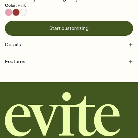
Color
:
Pink
Start customizing
Details
Features
Customize every detail of your online Invitation
Select a Premium template and choose an animated reveal that
sets the mood before guests read a single word, then bring it all
together. Pick an envelope color and liner that match your vibe,
add a stamp that feels intentional, and adjust the fonts,
background, and overlays.
Send it your way
Send your Invitation by email, text, or a shareable link that you can
copy, paste, and post anywhere.
Stay in the loop
Set an RSVP deadline and track who's in, who's out, and who's still