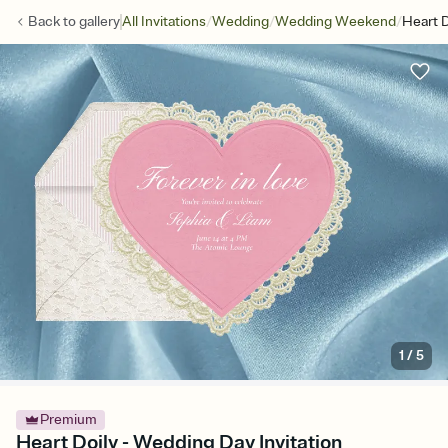
/
/
/
Back to
gallery
All Invitations
Wedding
Wedding Weekend
Heart D
1
/
5
Premium
Heart Doily - Wedding Day Invitation