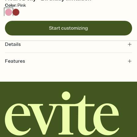
Color
:
Pink
Start customizing
Details
Features
Customize every detail of your online Invitation
Select a Premium template and choose an animated reveal that
sets the mood before guests read a single word, then bring it all
together. Pick an envelope color and liner that match your vibe,
add a stamp that feels intentional, and adjust the fonts,
background, and overlays.
Send it your way
Send your Invitation by email, text, or a shareable link that you can
copy, paste, and post anywhere.
Stay in the loop
Set an RSVP deadline and track who's in, who's out, and who's still