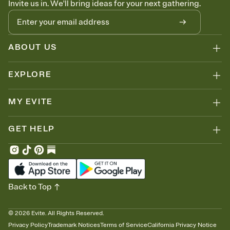
Invite us in. We'll bring ideas for your next gathering.
thinking about it. Plus, keep tabs on who's opened the Invitation—
no more chasing people down the week before your event.
Know who's bringing what
Add an event sign-up sheet to your Invitation so guests can claim a
dish before you end up with five pasta salads. Great for potlucks,
ABOUT US
dinner parties, Friendsgivings, and any gathering where a little
coordination goes a long way.
EXPLORE
MY EVITE
GET HELP
Back to Top
©
2026
Evite. All Rights Reserved.
Privacy Policy
Trademark Notices
Terms of Service
California Privacy Notice