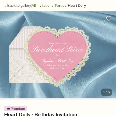
/
/
Back to
gallery
All Invitations
Parties
Heart Doily
1
/
5
Premium
Heart Doily - Birthday Invitation