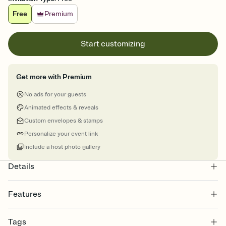
Free
Premium
Start customizing
Get more with Premium
No ads for your guests
Animated effects & reveals
Custom envelopes & stamps
Personalize your event link
Include a host photo gallery
Details
Features
Customize every detail of your online Invitation
Tags
Select a Premium template and choose an animated reveal that