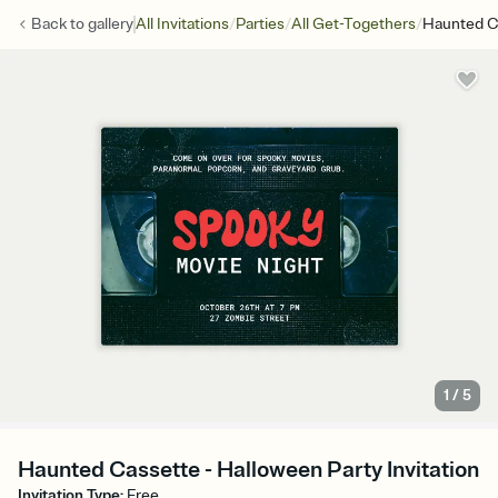
/
/
/
Back to
gallery
All Invitations
Parties
All Get-Togethers
Haunted C
1
/
5
Haunted Cassette - Halloween Party Invitation
Invitation Type
:
Free