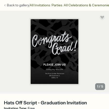
/
/
Back to
gallery
All Invitations
Parties
All Celebrations & Ceremoni
1
/
5
Hats Off Script - Graduation Invitation
Invitation Type
:
Free