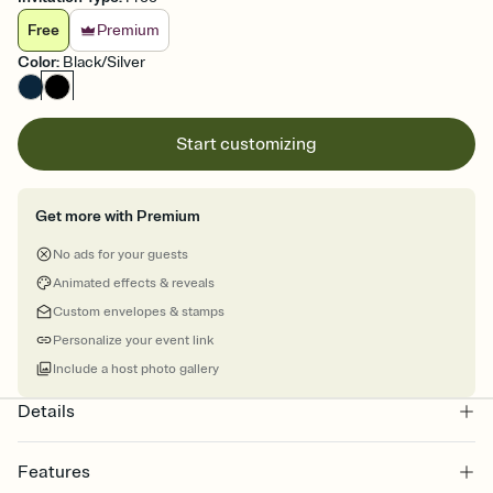
Free
Premium
Color
:
Black/Silver
Start customizing
Get more with Premium
No ads for your guests
Animated effects & reveals
Custom envelopes & stamps
Personalize your event link
Include a host photo gallery
Details
Features