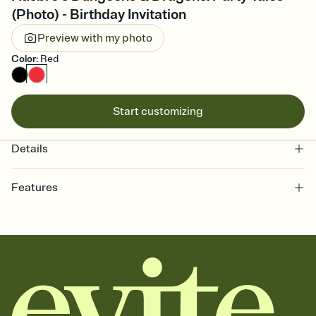
(Photo) - Birthday Invitation
Preview with my photo
Color
:
Red
Start customizing
Details
Features
Customize every detail of your online Invitation
Select a Premium template and choose an animated reveal that
sets the mood before guests read a single word, then bring it all
together. Pick an envelope color and liner that match your vibe,
add a stamp that feels intentional, and adjust the fonts,
background, and overlays.
Send it your way
Send your Invitation by email, text, or a shareable link that you can