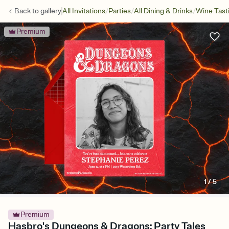
/
/
/
Back to
gallery
All Invitations
Parties
All Dining & Drinks
Wine Tast
Premium
1
/
5
Premium
Hasbro's Dungeons & Dragons: Party Tales