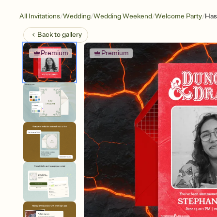
/
/
/
/
All Invitations
Wedding
Wedding Weekend
Welcome Party
Has
Back to
gallery
Premium
Premium