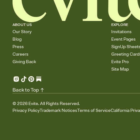
ABOUT US
EXPLORE
Our Story
Invitations
Blog
Event Pages
Press
SignUp Sheet
Careers
Greeting Card
Giving Back
Evite Pro
Site Map
Back to Top
©
2026
Evite. All Rights Reserved.
Privacy Policy
Trademark Notices
Terms of Service
California Priv