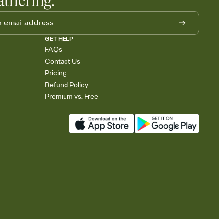
athering.
GET HELP
FAQs
Contact Us
Pricing
Refund Policy
Premium vs. Free