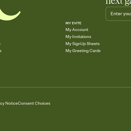
next g
MY EVITE
My Account
My Invitations
s
My SignUp Sheets
s
My Greeting Cards
acy Notice
Consent Choices