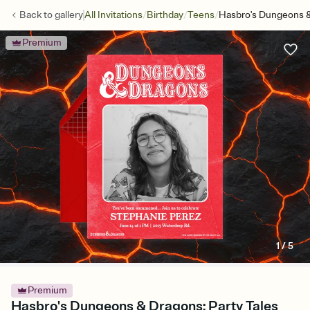
/
/
/
Back to
gallery
All Invitations
Birthday
Teens
Hasbro's Dungeons &
Premium
1
/
5
Premium
Hasbro's Dungeons & Dragons: Party Tales