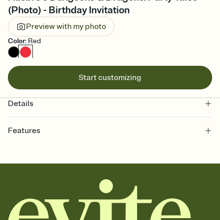
(Photo) - Birthday Invitation
Preview with my photo
Color
:
Red
Start customizing
Details
Features
Customize every detail of your online Invitation
Select a Premium template and choose an animated reveal that
sets the mood before guests read a single word, then bring it all
together. Pick an envelope color and liner that match your vibe,
add a stamp that feels intentional, and adjust the fonts,
background, and overlays.
Send it your way
Send your Invitation by email, text, or a shareable link that you can