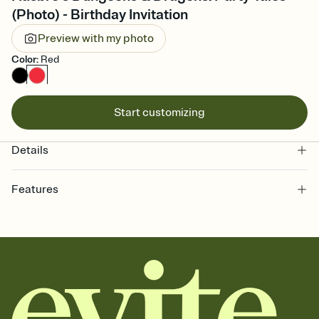
(Photo) - Birthday Invitation
Preview with my photo
Color
:
Red
Start customizing
Details
Features
Customize every detail of your Save the Date
Select a Premium template and choose an animated reveal that
sets the mood before guests read a single word, then bring it all
together. Pick an envelope color and liner that match your vibe,
add a stamp that feels intentional, and adjust the fonts,
background, and overlays.
Send your Save the Date by email, text, or link
Send your Save the Date by email, text, or a shareable link that you