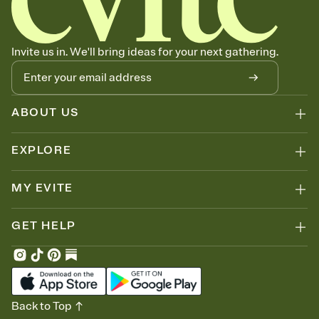
can copy, paste, and post anywhere.
Invite us in. We'll bring ideas for your next gathering.
ABOUT US
EXPLORE
MY EVITE
GET HELP
Back to Top