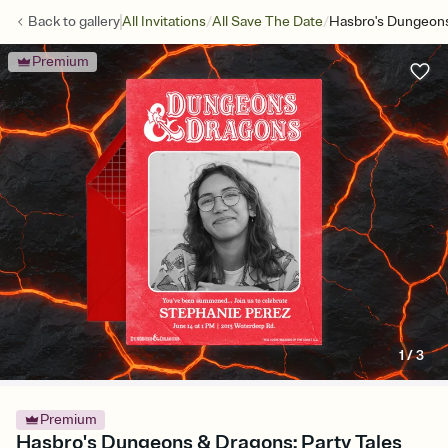
/
/
Back to
gallery
All Invitations
All Save The Date
Hasbro's Dungeons
Premium
1
/
3
Premium
Hasbro's Dungeons & Dragons: Party Tales