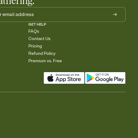
athering.
GET HELP
FAQs
Contact Us
Pricing
Refund Policy
Premium vs. Free