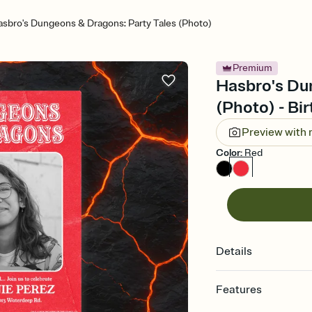
sbro's Dungeons & Dragons: Party Tales (Photo)
Premium
Hasbro's Du
(Photo) - Bir
Preview with
Color
:
Red
Details
Features