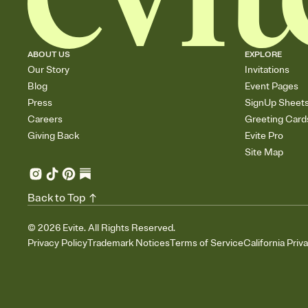
ABOUT US
EXPLORE
Our Story
Invitations
Blog
Event Pages
Press
SignUp Sheet
Careers
Greeting Card
Giving Back
Evite Pro
Site Map
Back to Top
©
2026
Evite. All Rights Reserved.
Privacy Policy
Trademark Notices
Terms of Service
California Priv