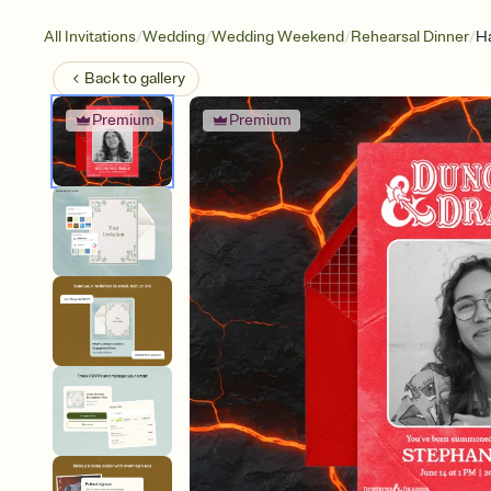
/
/
/
/
All Invitations
Wedding
Wedding Weekend
Rehearsal Dinner
Ha
Back to
gallery
Premium
Premium