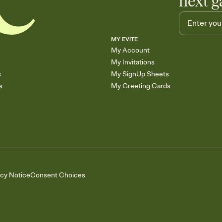
next g
MY EVITE
My Account
My Invitations
s
My SignUp Sheets
s
My Greeting Cards
acy Notice
Consent Choices