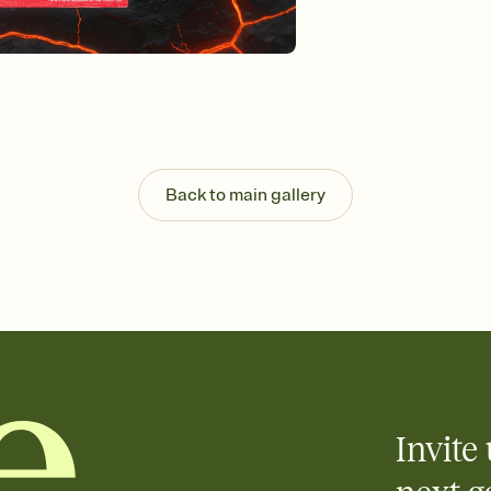
Customize every detail
Select a Premium tem
guests read a single wo
that match your vibe, 
background, and overl
Send it your way
Send your Invitation by
post anywhere.
Stay in the loop
Back to main gallery
Set an RSVP deadline an
Plus, keep tabs on w
week before your eve
Let guests know how 
Add up to three gift r
the registry entirely
care about. Because 
Invite 