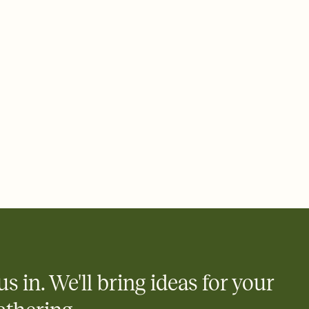
 of your online Invitation
plate and choose an animated reveal that sets the mood before
rd, then bring it all together. Pick an envelope color and liner
add a stamp that feels intentional, and adjust the fonts,
ays.
 email, text, or a shareable link that you can copy, paste, and
d track who's in, who's out, and who's still thinking about it.
ho's opened the Invitation—no more chasing people down the
nt.
to celebrate you
egistries from Amazon, Target, Walmart, Zola, and more — or skip
 and ask guests to contribute to a honeymoon fund or a cause you
nobody wants to show up empty-handed — or guess wrong.
us in. We'll bring ideas for your