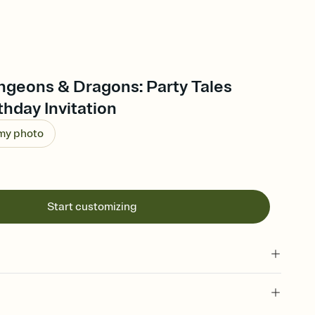
ngeons & Dragons: Party Tales
thday Invitation
 my photo
Start customizing