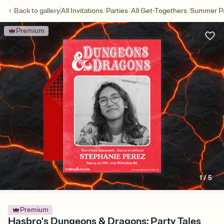
/
/
/
Back to
gallery
All Invitations
Parties
All Get-Togethers
Summer Pa
Premium
1
/
5
Premium
Hasbro's Dungeons & Dragons: Party Tales