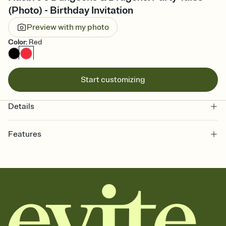
(Photo) - Birthday Invitation
Preview with my photo
Color
:
Red
Start customizing
Details
Features
Customize every detail of your online Invitation
Select a Premium template and choose an animated reveal that
sets the mood before guests read a single word, then bring it all
together. Pick an envelope color and liner that match your vibe,
add a stamp that feels intentional, and adjust the fonts,
background, and overlays.
Send it your way
Send your Invitation by email, text, or a shareable link that you can