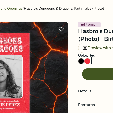
/
rand Openings
Hasbro's Dungeons & Dragons: Party Tales (Photo)
Premium
Hasbro's Du
(Photo) - Bir
Preview with
Color
:
Red
Details
Features