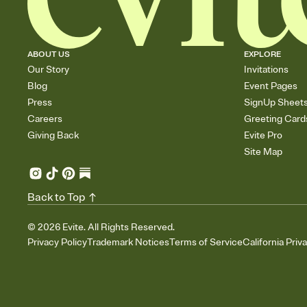
ABOUT US
EXPLORE
Our Story
Invitations
Blog
Event Pages
Press
SignUp Sheet
Careers
Greeting Card
Giving Back
Evite Pro
Site Map
Back to Top
©
2026
Evite. All Rights Reserved.
Privacy Policy
Trademark Notices
Terms of Service
California Priv