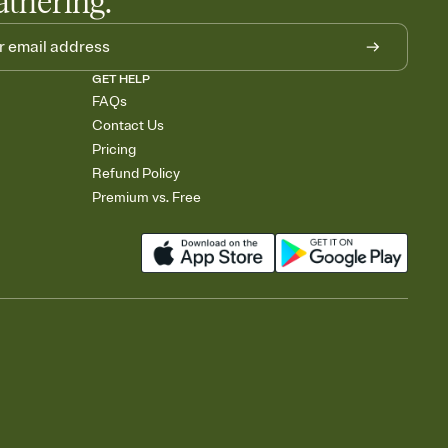
athering.
GET HELP
FAQs
Contact Us
Pricing
Refund Policy
Premium vs. Free