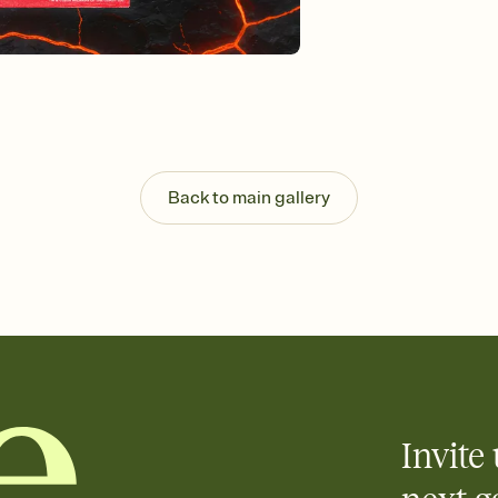
Customize every detail
Select a Premium tem
guests read a single wo
that match your vibe, 
background, and overl
Send it your way
Send your Invitation by
post anywhere.
Stay in the loop
Back to main gallery
Set an RSVP deadline an
Plus, keep tabs on w
week before your eve
Know who's bringing 
Add an event sign-up s
end up with five pasta
any gathering where a 
Invite 