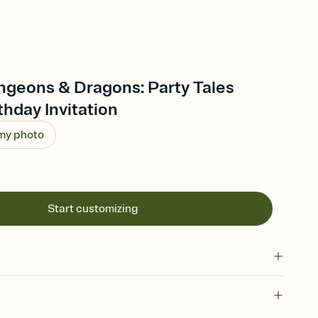
ngeons & Dragons: Party Tales
thday Invitation
 my photo
Start customizing