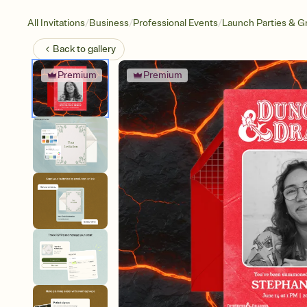
/
/
/
All Invitations
Business
Professional Events
Launch Parties & G
Back to
gallery
Premium
Premium