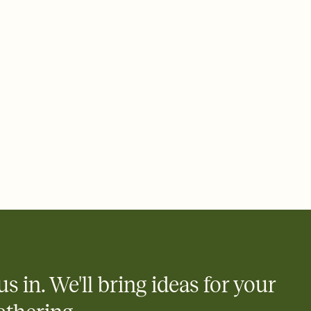
 of your online Invitation
plate and choose an animated reveal that sets the mood before
rd, then bring it all together. Pick an envelope color and liner
add a stamp that feels intentional, and adjust the fonts,
ays.
 email, text, or a shareable link that you can copy, paste, and
d track who's in, who's out, and who's still thinking about it.
ho's opened the Invitation—no more chasing people down the
nt.
what
heet to your Invitation so guests can claim a dish before you
 salads. Great for potlucks, dinner parties, Friendsgivings, and
little coordination goes a long way.
us in. We'll bring ideas for your