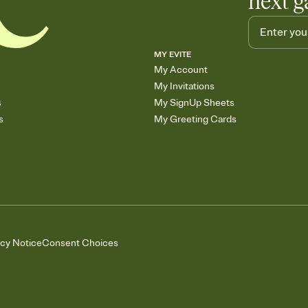
next g
MY EVITE
My Account
My Invitations
s
My SignUp Sheets
s
My Greeting Cards
acy Notice
Consent Choices