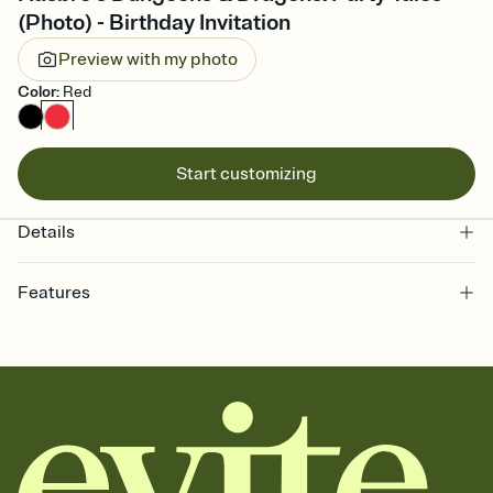
(Photo) - Birthday Invitation
Preview with my photo
Color
:
Red
Start customizing
Details
Features
Customize every detail of your online Invitation
Select a Premium template and choose an animated reveal that
sets the mood before guests read a single word, then bring it all
together. Pick an envelope color and liner that match your vibe,
add a stamp that feels intentional, and adjust the fonts,
background, and overlays.
Send it your way
Send your Invitation by email, text, or a shareable link that you can