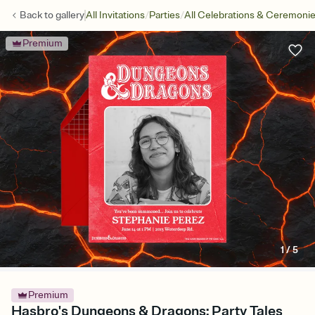
/
/
Back to
gallery
All Invitations
Parties
All Celebrations & Ceremoni
Premium
1
/
5
Premium
Hasbro's Dungeons & Dragons: Party Tales