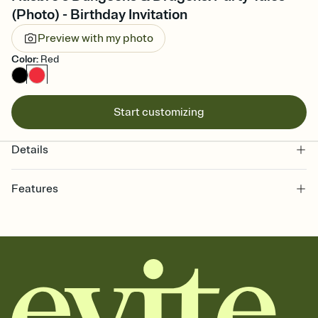
(Photo) - Birthday Invitation
Preview with my photo
Color
:
Red
Start customizing
Details
Features
Customize every detail of your online Invitation
Select a Premium template and choose an animated reveal that
sets the mood before guests read a single word, then bring it all
together. Pick an envelope color and liner that match your vibe,
add a stamp that feels intentional, and adjust the fonts,
background, and overlays.
Send it your way
Send your Invitation by email, text, or a shareable link that you can