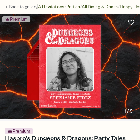
/
/
/
Back to
gallery
All Invitations
Parties
All Dining & Drinks
Happy Ho
Premium
1
/
5
Premium
Hasbro's Dungeons & Dragons: Party Tales