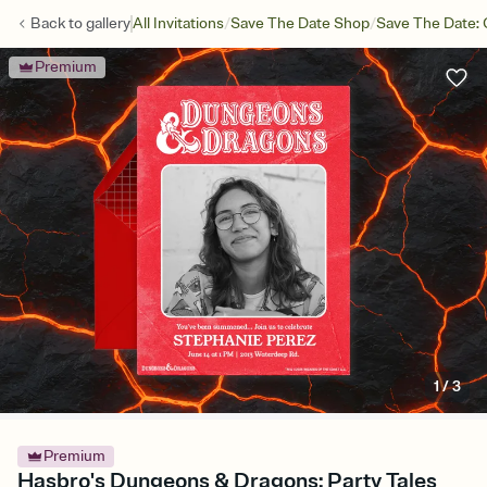
/
/
Back to
gallery
All Invitations
Save The Date Shop
Save The Date: 
Premium
1
/
3
Premium
Hasbro's Dungeons & Dragons: Party Tales