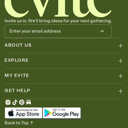
can copy, paste, and post anywhere.
Invite us in. We'll bring ideas for your next gathering.
ABOUT US
EXPLORE
MY EVITE
GET HELP
Back to Top