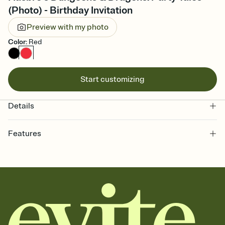
(Photo) - Birthday Invitation
Preview with my photo
Color
:
Red
Start customizing
Details
Features
Customize every detail of your Save the Date
Select a Premium template and choose an animated reveal that
sets the mood before guests read a single word, then bring it all
together. Pick an envelope color and liner that match your vibe,
add a stamp that feels intentional, and adjust the fonts,
background, and overlays.
Send your Save the Date by email, text, or link
Send your Save the Date by email, text, or a shareable link that you