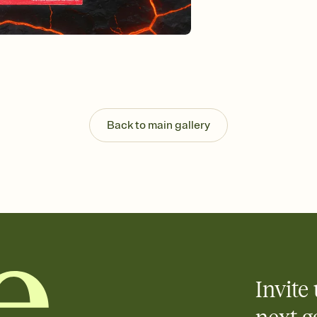
Customize every detail
Select a Premium tem
guests read a single wo
that match your vibe, 
background, and overl
Send it your way
Send your Invitation by
post anywhere.
Stay in the loop
Back to main gallery
Set an RSVP deadline an
Plus, keep tabs on w
week before your eve
Know who's bringing 
Add an event sign-up s
end up with five pasta
any gathering where a 
Invite 