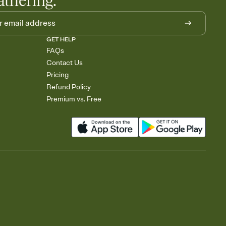
athering.
GET HELP
FAQs
Contact Us
Pricing
Refund Policy
Premium vs. Free