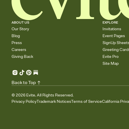
ABOUT US
EXPLORE
Our Story
Invitations
Blog
Event Pages
Press
SignUp Sheet
Careers
Greeting Card
Giving Back
Evite Pro
Site Map
Back to Top
©
2026
Evite. All Rights Reserved.
Privacy Policy
Trademark Notices
Terms of Service
California Priv