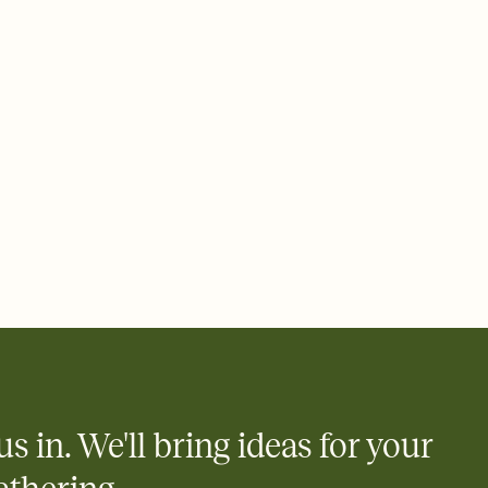
 of your online Invitation
plate and choose an animated reveal that sets the mood before
rd, then bring it all together. Pick an envelope color and liner
add a stamp that feels intentional, and adjust the fonts,
ays.
 email, text, or a shareable link that you can copy, paste, and
d track who's in, who's out, and who's still thinking about it.
ho's opened the Invitation—no more chasing people down the
nt.
what
heet to your Invitation so guests can claim a dish before you
 salads. Great for potlucks, dinner parties, Friendsgivings, and
little coordination goes a long way.
us in. We'll bring ideas for your