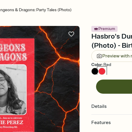
ngeons & Dragons: Party Tales (Photo)
Premium
Hasbro's Du
(Photo) - Bir
Preview with
Color
:
Red
Details
Features