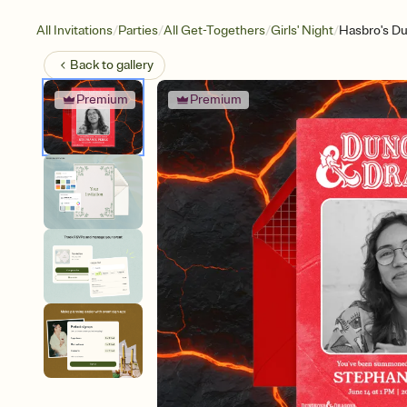
/
/
/
/
All Invitations
Parties
All Get-Togethers
Girls' Night
Hasbro's Du
Back to
gallery
Premium
Premium