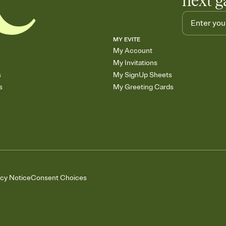
next g
MY EVITE
My Account
My Invitations
s
My SignUp Sheets
s
My Greeting Cards
acy Notice
Consent Choices