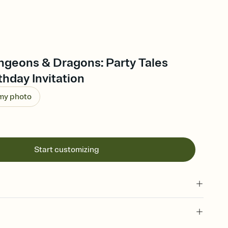
ngeons & Dragons: Party Tales
thday Invitation
 my photo
Start customizing