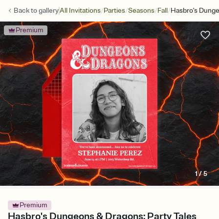
/
/
/
/
Back to
gallery
All Invitations
Parties
Seasons
Fall
Hasbro's Dunge
Premium
1
/
5
Premium
Hasbro's Dungeons & Dragons: Party Tales