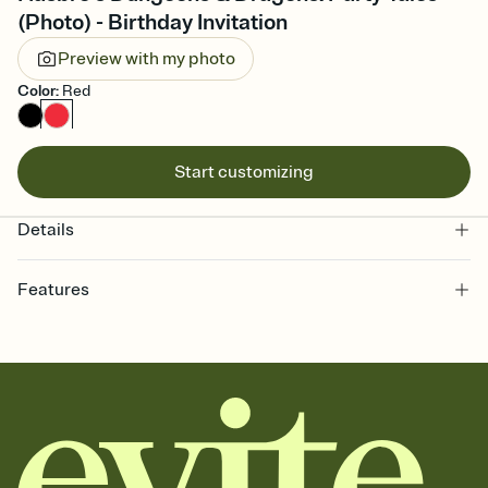
(Photo) - Birthday Invitation
Preview with my photo
Color
:
Red
Start customizing
Details
Features
Customize every detail of your online Invitation
Select a Premium template and choose an animated reveal that
sets the mood before guests read a single word, then bring it all
together. Pick an envelope color and liner that match your vibe,
add a stamp that feels intentional, and adjust the fonts,
background, and overlays.
Send it your way
Send your Invitation by email, text, or a shareable link that you can