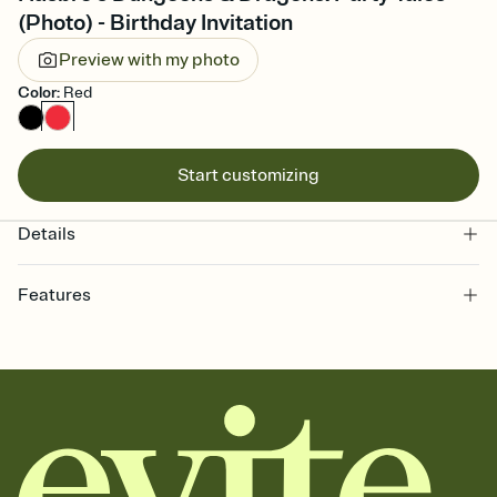
(Photo) - Birthday Invitation
Preview with my photo
Color
:
Red
Start customizing
Details
Features
Customize every detail of your online Invitation
Select a Premium template and choose an animated reveal that
sets the mood before guests read a single word, then bring it all
together. Pick an envelope color and liner that match your vibe,
add a stamp that feels intentional, and adjust the fonts,
background, and overlays.
Send it your way
Send your Invitation by email, text, or a shareable link that you can