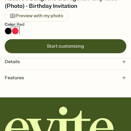
(Photo) - Birthday Invitation
Preview with my photo
Color
:
Red
Start customizing
Details
Features
Customize every detail of your online Invitation
Select a Premium template and choose an animated reveal that
sets the mood before guests read a single word, then bring it all
together. Pick an envelope color and liner that match your vibe,
add a stamp that feels intentional, and adjust the fonts,
background, and overlays.
Send it your way
Send your Invitation by email, text, or a shareable link that you can