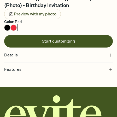
(Photo) - Birthday Invitation
Preview with my photo
Color
:
Red
Start customizing
Details
Features
Customize every detail of your online Invitation
Select a Premium template and choose an animated reveal that
sets the mood before guests read a single word, then bring it all
together. Pick an envelope color and liner that match your vibe,
add a stamp that feels intentional, and adjust the fonts,
background, and overlays.
Send it your way
Send your Invitation by email, text, or a shareable link that you can