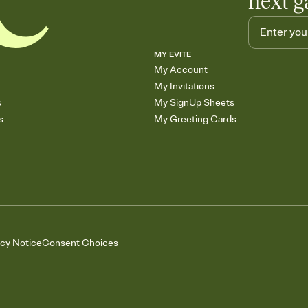
next g
MY EVITE
My Account
My Invitations
s
My SignUp Sheets
s
My Greeting Cards
acy Notice
Consent Choices