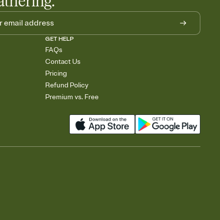
athering.
GET HELP
FAQs
Contact Us
Pricing
Refund Policy
Premium vs. Free