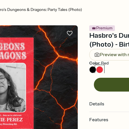
ro's Dungeons & Dragons: Party Tales (Photo)
Premium
Hasbro's Du
(Photo) - Bir
Preview with
Color
:
Red
Details
Features