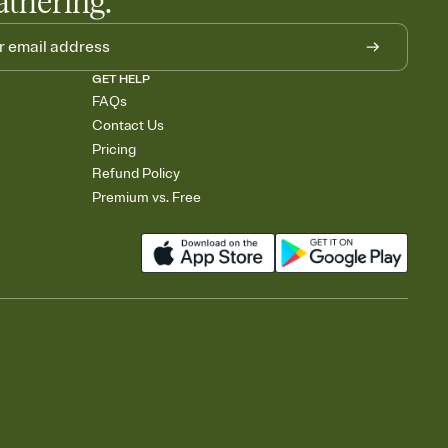
athering.
GET HELP
FAQs
Contact Us
Pricing
Refund Policy
Premium vs. Free