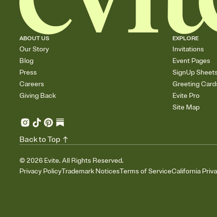
ABOUT US
EXPLORE
Our Story
Invitations
Blog
Event Pages
Press
SignUp Sheet
Careers
Greeting Card
Giving Back
Evite Pro
Site Map
Back to Top
©
2026
Evite. All Rights Reserved.
Privacy Policy
Trademark Notices
Terms of Service
California Priv