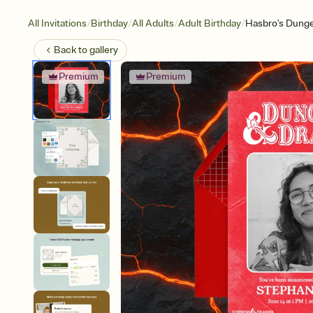
/
/
/
/
All Invitations
Birthday
All Adults
Adult Birthday
Hasbro's Dunge
Back to
gallery
Premium
Premium