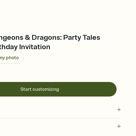
ngeons & Dragons: Party Tales
thday Invitation
 my photo
Start customizing