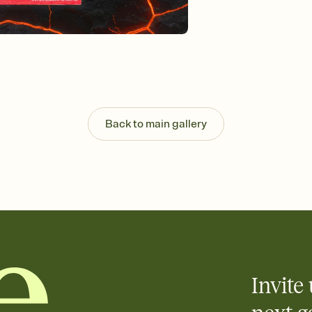
Customize every detail
Select a Premium tem
guests read a single wo
that match your vibe, 
background, and overl
Send it your way
Send your Invitation by
post anywhere.
Stay in the loop
Back to main gallery
Set an RSVP deadline an
Plus, keep tabs on w
week before your eve
Know who's bringing 
Add an event sign-up s
end up with five pasta
any gathering where a 
Invite 