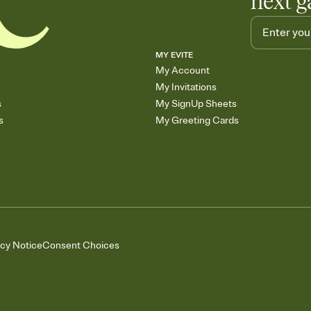
next g
MY EVITE
My Account
My Invitations
s
My SignUp Sheets
s
My Greeting Cards
acy Notice
Consent Choices