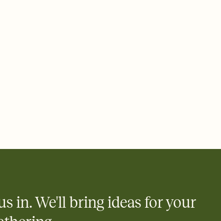
 of your online Invitation
plate and choose an animated reveal that sets the mood before
rd, then bring it all together. Pick an envelope color and liner
add a stamp that feels intentional, and adjust the fonts,
ays.
 email, text, or a shareable link that you can copy, paste, and
d track who's in, who's out, and who's still thinking about it.
ho's opened the Invitation—no more chasing people down the
nt.
what
heet to your Invitation so guests can claim a dish before you
 salads. Great for potlucks, dinner parties, Friendsgivings, and
little coordination goes a long way.
us in. We'll bring ideas for your