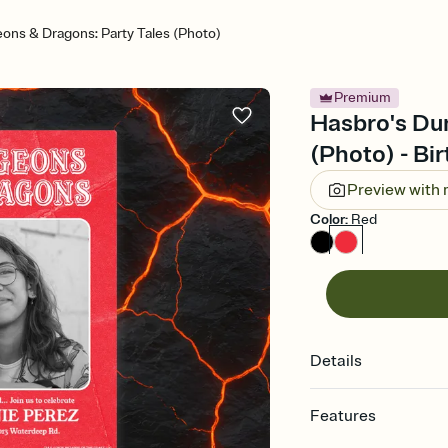
ons & Dragons: Party Tales (Photo)
Premium
Hasbro's Du
(Photo) - Bir
Preview with
Color
:
Red
Details
Features