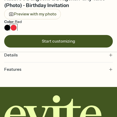
(Photo) - Birthday Invitation
Preview with my photo
Color
:
Red
Start customizing
Details
Features
Customize every detail of your online Invitation
Select a Premium template and choose an animated reveal that
sets the mood before guests read a single word, then bring it all
together. Pick an envelope color and liner that match your vibe,
add a stamp that feels intentional, and adjust the fonts,
background, and overlays.
Send it your way
Send your Invitation by email, text, or a shareable link that you can