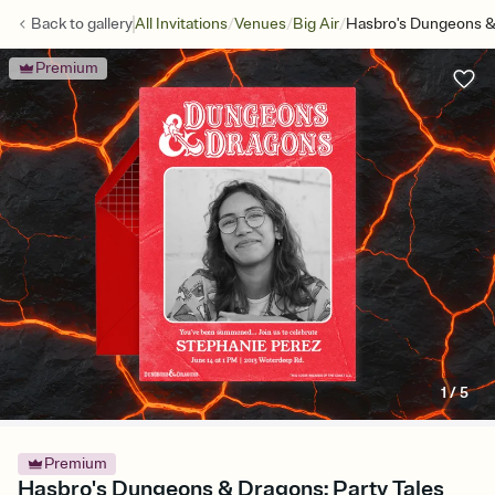
/
/
/
Back to
gallery
All Invitations
Venues
Big Air
Hasbro's Dungeons & 
Premium
1
/
5
Premium
Hasbro's Dungeons & Dragons: Party Tales