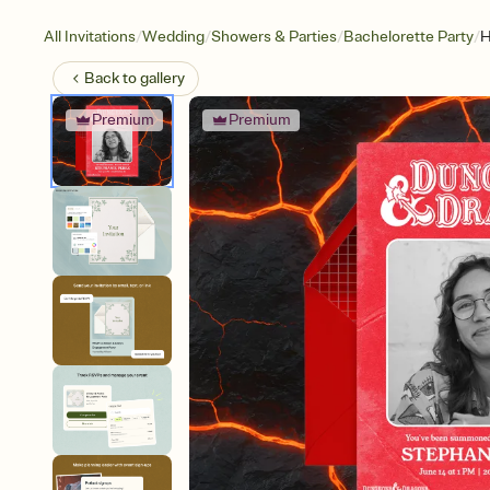
/
/
/
/
All Invitations
Wedding
Showers & Parties
Bachelorette Party
H
Back to
gallery
Premium
Premium