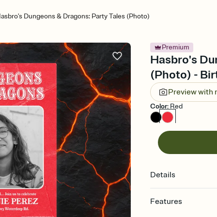
asbro's Dungeons & Dragons: Party Tales (Photo)
Premium
Hasbro's Du
(Photo) - Bir
Preview with
Color
:
Red
Details
Features