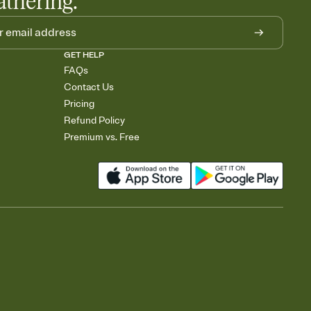
athering.
GET HELP
FAQs
Contact Us
Pricing
Refund Policy
Premium vs. Free