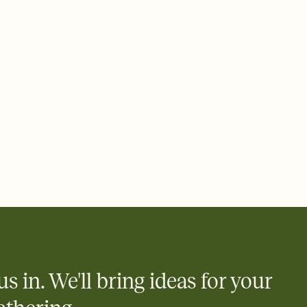
 of your online Invitation
plate and choose an animated reveal that sets the mood before
rd, then bring it all together. Pick an envelope color and liner
add a stamp that feels intentional, and adjust the fonts,
ays.
 email, text, or a shareable link that you can copy, paste, and
d track who's in, who's out, and who's still thinking about it.
ho's opened the Invitation—no more chasing people down the
nt.
to celebrate you
egistries from Amazon, Target, Walmart, Zola, and more — or skip
 and ask guests to contribute to a honeymoon fund or a cause you
nobody wants to show up empty-handed — or guess wrong.
us in. We'll bring ideas for your