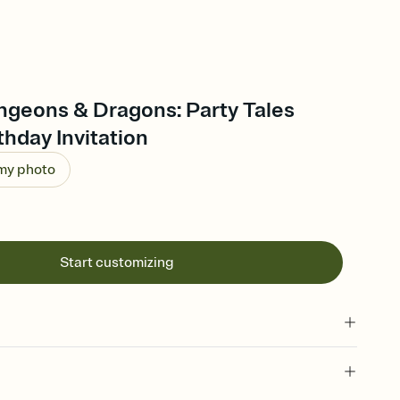
ngeons & Dragons: Party Tales
thday Invitation
 my photo
Start customizing