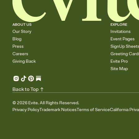
ABOUT US
EXPLORE
Our Story
Invitations
Blog
Event Pages
Press
SignUp Sheet
Careers
Greeting Card
Giving Back
Evite Pro
Site Map
Back to Top
©
2026
Evite. All Rights Reserved.
Privacy Policy
Trademark Notices
Terms of Service
California Priv