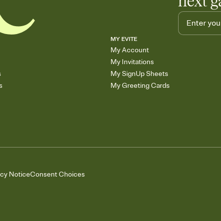
next g
MY EVITE
My Account
My Invitations
s
My SignUp Sheets
s
My Greeting Cards
acy Notice
Consent Choices