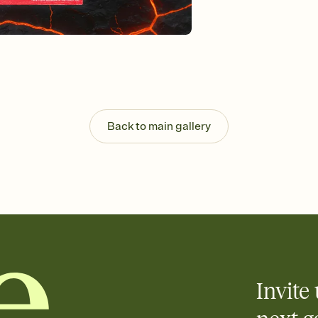
Customize every detail
Select a Premium tem
guests read a single wo
that match your vibe, 
background, and overl
Send it your way
Send your Invitation by
post anywhere.
Stay in the loop
Back to main gallery
Set an RSVP deadline an
Plus, keep tabs on w
week before your eve
Let guests know how 
Add up to three gift r
the registry entirely
care about. Because 
Invite 