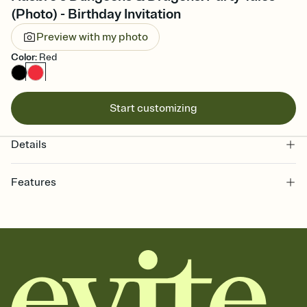
(Photo) - Birthday Invitation
Preview with my photo
Color
:
Red
Start customizing
Details
Features
Customize every detail of your online Invitation
Select a Premium template and choose an animated reveal that
sets the mood before guests read a single word, then bring it all
together. Pick an envelope color and liner that match your vibe,
add a stamp that feels intentional, and adjust the fonts,
background, and overlays.
Send it your way
Send your Invitation by email, text, or a shareable link that you can