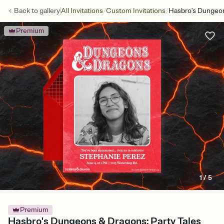
/
/
Back to
gallery
All Invitations
Custom Invitations
Hasbro's Dungeon
Premium
1
/
5
Premium
Hasbro's Dungeons & Dragons: Party Tales