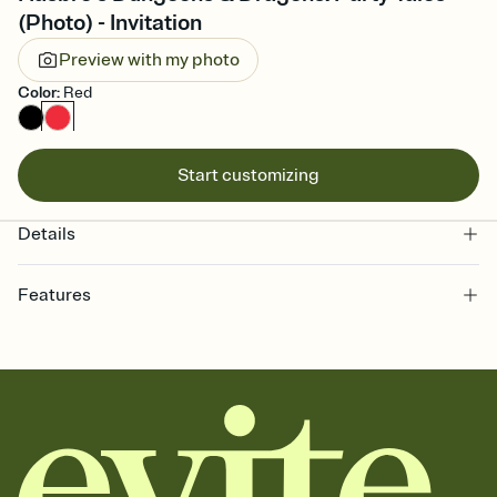
(Photo) - Invitation
Preview with my photo
Color
:
Red
Start customizing
Details
Features
Customize every detail of your online Invitation
Select a Premium template and choose an animated reveal that
sets the mood before guests read a single word, then bring it all
together. Pick an envelope color and liner that match your vibe,
add a stamp that feels intentional, and adjust the fonts,
background, and overlays.
Send it your way
Send your Invitation by email, text, or a shareable link that you can