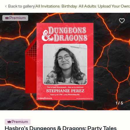
/
/
/
Back to
gallery
All Invitations
Birthday
All Adults
Upload Your Own:
Premium
1
/
5
Premium
Hasbro's Dungeons & Dragons: Party Tales