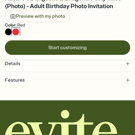
(Photo) - Adult Birthday Photo Invitation
Preview with my photo
Color
:
Red
Start customizing
Details
Features
Customize every detail of your online Invitation
Select a Premium template and choose an animated reveal that
sets the mood before guests read a single word, then bring it all
together. Pick an envelope color and liner that match your vibe,
add a stamp that feels intentional, and adjust the fonts,
background, and overlays.
Send it your way
Send your Invitation by email, text, or a shareable link that you can