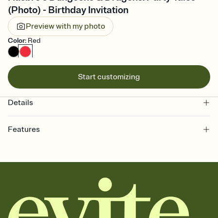
(Photo) - Birthday Invitation
Preview with my photo
Color
:
Red
Start customizing
Details
Features
Customize every detail of your online Invitation
Select a Premium template and choose an animated reveal that
sets the mood before guests read a single word, then bring it all
together. Pick an envelope color and liner that match your vibe,
add a stamp that feels intentional, and adjust the fonts,
background, and overlays.
Send it your way
Send your Invitation by email, text, or a shareable link that you can