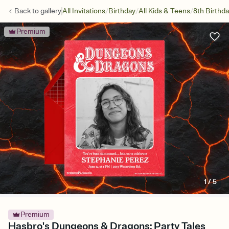
/
/
/
Back to
gallery
All Invitations
Birthday
All Kids & Teens
8th Birthd
Premium
1
/
5
Premium
Hasbro's Dungeons & Dragons: Party Tales