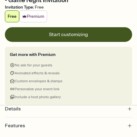
- Game Night Invitation
Invitation Type
:
Free
Free
Premium
Start customizing
Get more with Premium
No ads for your guests
Animated effects & reveals
Custom envelopes & stamps
Personalize your event link
Include a host photo gallery
Details
Features
Customize every detail of your online Invitation