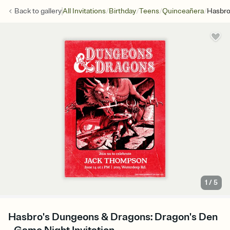
/
/
/
/
Back to
gallery
All Invitations
Birthday
Teens
Quinceañera
Hasbro
1
/
5
Hasbro's Dungeons & Dragons: Dragon's Den