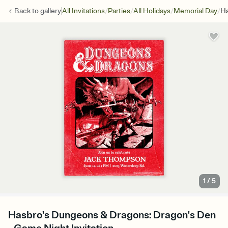
/
/
/
/
Back to
gallery
All Invitations
Parties
All Holidays
Memorial Day
Ha
1
/
5
Hasbro's Dungeons & Dragons: Dragon's Den