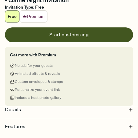
- Game Night Invitation
Invitation Type
:
Free
Free
Premium
Start customizing
Get more with Premium
No ads for your guests
Animated effects & reveals
Custom envelopes & stamps
Personalize your event link
Include a host photo gallery
Details
Features
Customize every detail of your online Invitation