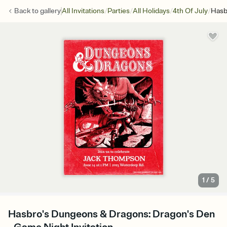
/
/
/
/
Back to
gallery
All Invitations
Parties
All Holidays
4th Of July
Hasb
1
/
5
Hasbro's Dungeons & Dragons: Dragon's Den