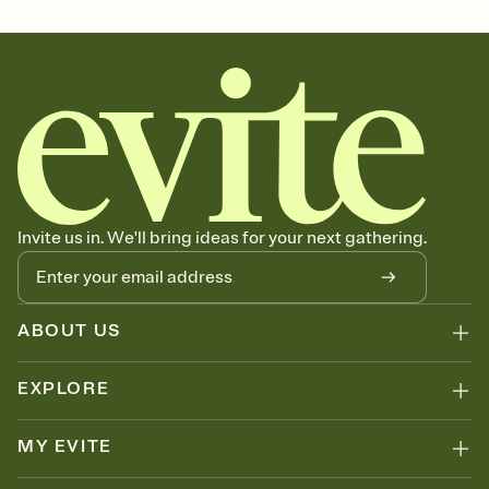
Select a Premium template and choose an animated reveal that
sets the mood before guests read a single word, then bring it all
together. Pick an envelope color and liner that match your vibe,
add a stamp that feels intentional, and adjust the fonts,
background, and overlays.
Send it your way
Send your Invitation by email, text, or a shareable link that you can
copy, paste, and post anywhere.
Stay in the loop
Set an RSVP deadline and track who's in, who's out, and who's still
Invite us in. We'll bring ideas for your next gathering.
thinking about it. Plus, keep tabs on who's opened the Invitation—
no more chasing people down the week before your event.
Know who's bringing what
Add an event sign-up sheet to your Invitation so guests can claim a
dish before you end up with five pasta salads. Great for potlucks,
ABOUT US
dinner parties, Friendsgivings, and any gathering where a little
coordination goes a long way.
EXPLORE
MY EVITE