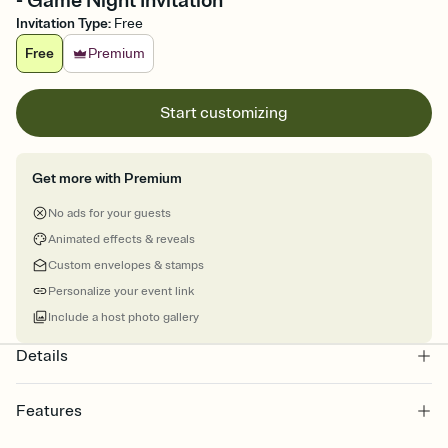
- Game Night Invitation
Invitation Type
:
Free
Free
Premium
Start customizing
Get more with Premium
No ads for your guests
Animated effects & reveals
Custom envelopes & stamps
Personalize your event link
Include a host photo gallery
Details
Features
Customize every detail of your online Invitation