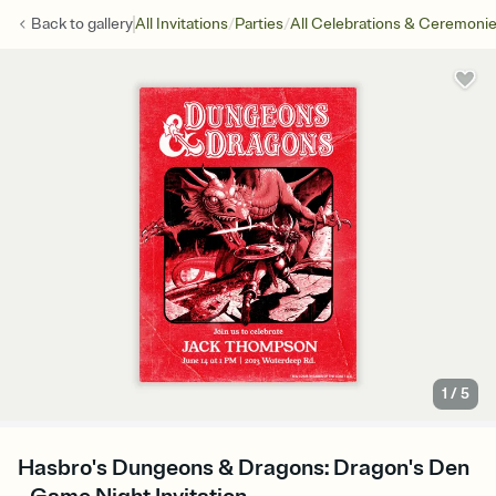
/
/
Back to
gallery
All Invitations
Parties
All Celebrations & Ceremoni
1
/
5
Hasbro's Dungeons & Dragons: Dragon's Den