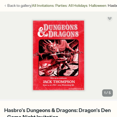
/
/
/
/
Back to
gallery
All Invitations
Parties
All Holidays
Halloween
Hasbr
1
/
5
Hasbro's Dungeons & Dragons: Dragon's Den