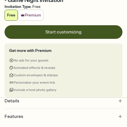
- Game Night Invitation
Invitation Type
:
Free
Free
Premium
Start customizing
Get more with Premium
No ads for your guests
Animated effects & reveals
Custom envelopes & stamps
Personalize your event link
Include a host photo gallery
Details
Features
Customize every detail of your online Invitation