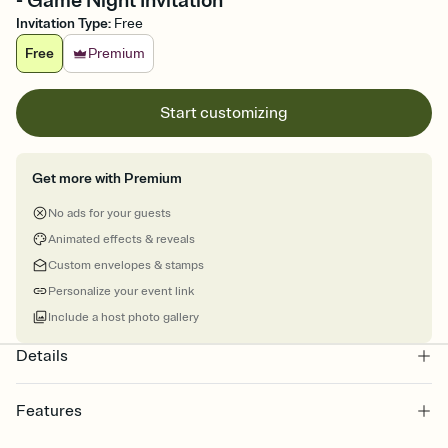
- Game Night Invitation
Invitation Type
:
Free
Free
Premium
Start customizing
Get more with Premium
No ads for your guests
Animated effects & reveals
Custom envelopes & stamps
Personalize your event link
Include a host photo gallery
Details
Features
Customize every detail of your online Invitation