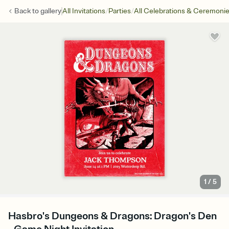
/
/
Back to
gallery
All Invitations
Parties
All Celebrations & Ceremoni
1
/
5
Hasbro's Dungeons & Dragons: Dragon's Den