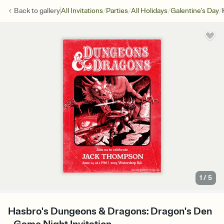
/
/
/
/
Back to
gallery
All Invitations
Parties
All Holidays
Galentine's Day
1
/
5
Hasbro's Dungeons & Dragons: Dragon's Den