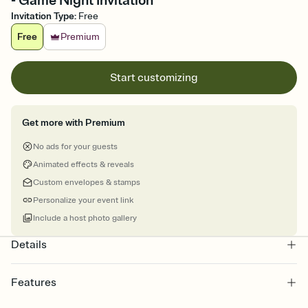
- Game Night Invitation
Invitation Type
:
Free
Free
Premium
Start customizing
Get more with Premium
No ads for your guests
Animated effects & reveals
Custom envelopes & stamps
Personalize your event link
Include a host photo gallery
Details
Features
Customize every detail of your online Invitation