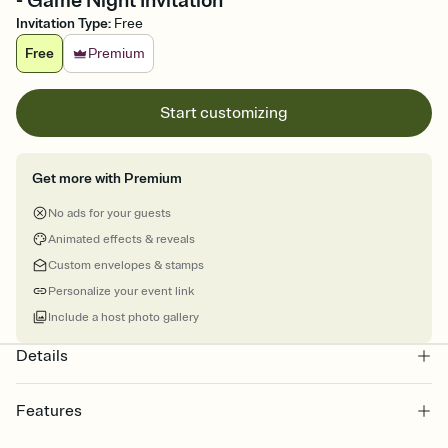
- Game Night Invitation
Invitation Type
:
Free
Free
Premium
Start customizing
Get more with Premium
No ads for your guests
Animated effects & reveals
Custom envelopes & stamps
Personalize your event link
Include a host photo gallery
Details
Features
Customize every detail of your online Invitation