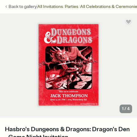
/
/
Back to
gallery
All Invitations
Parties
All Celebrations & Ceremoni
1
/
4
Hasbro's Dungeons & Dragons: Dragon's Den