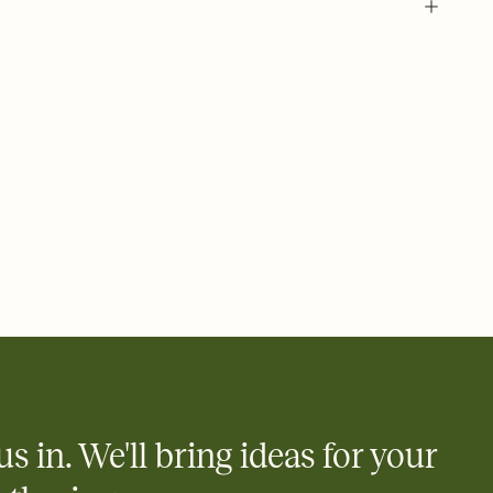
us in. We'll bring ideas for your