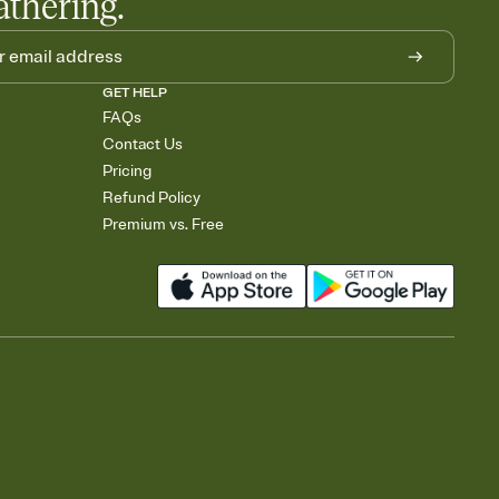
athering.
GET HELP
FAQs
Contact Us
Pricing
Refund Policy
Premium vs. Free