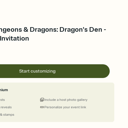
ngeons & Dragons: Dragon's Den -
nvitation
Start customizing
mium
ests
Include a host photo gallery
 reveals
Personalize your event link
 & stamps