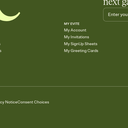
next g
MY EVITE
My Account
My Invitations
s
My SignUp Sheets
s
My Greeting Cards
acy Notice
Consent Choices