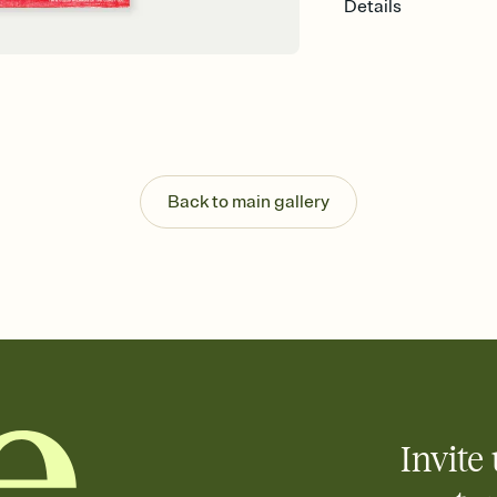
Details
Back to main gallery
Invite 