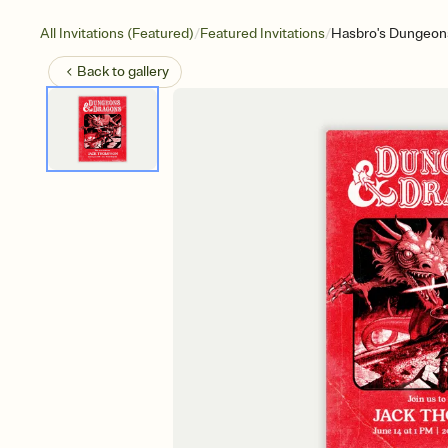
/
/
All Invitations (Featured)
Featured Invitations
Hasbro's Dungeons
Back to
gallery