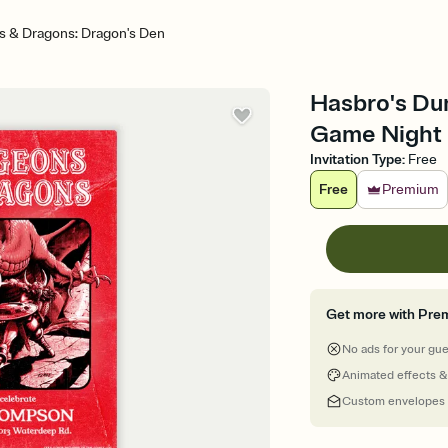
 & Dragons: Dragon's Den
Hasbro's Du
Game Night I
Invitation Type
:
Free
Free
Premium
Get more with Pre
No ads for your gu
Animated effects &
Custom envelopes