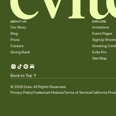
ABOUT US
EXPLORE
Our Story
Invitations
Blog
Event Pages
Press
SignUp Sheet
Careers
Greeting Card
Giving Back
Evite Pro
Site Map
Back to Top
©
2026
Evite. All Rights Reserved.
Privacy Policy
Trademark Notices
Terms of Service
California Priv