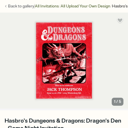
/
/
Back to
gallery
All Invitations
All Upload Your Own Design
Hasbro's
1
/
5
Hasbro's Dungeons & Dragons: Dragon's Den