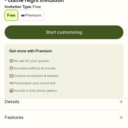
- Game Night Invitation
Invitation Type
:
Free
Free
Premium
Start customizing
Get more with Premium
No ads for your guests
Animated effects & reveals
Custom envelopes & stamps
Personalize your event link
Include a host photo gallery
Details
Features
Customize every detail of your online Invitation