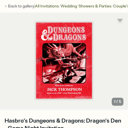
/
/
/
Back to
gallery
All Invitations
Wedding
Showers & Parties
Couple’
1
/
5
Hasbro's Dungeons & Dragons: Dragon's Den