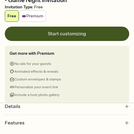
- Game Night Invitation
Invitation Type
:
Free
Free
Premium
Start customizing
Get more with Premium
No ads for your guests
Animated effects & reveals
Custom envelopes & stamps
Personalize your event link
Include a host photo gallery
Details
Features
Customize every detail of your online Invitation