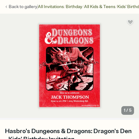
/
/
/
Back to
gallery
All Invitations
Birthday
All Kids & Teens
Kids' Birth
1
/
5
Hasbro's Dungeons & Dragons: Dragon's Den