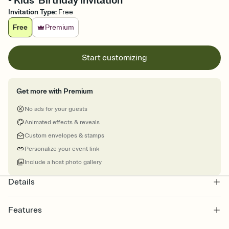
- Kids' Birthday Invitation
Invitation Type
:
Free
Free
Premium
Start customizing
Get more with Premium
No ads for your guests
Animated effects & reveals
Custom envelopes & stamps
Personalize your event link
Include a host photo gallery
Details
Features
Customize every detail of your online Invitation