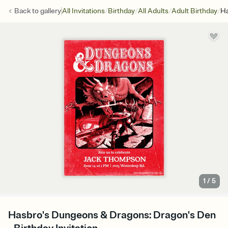
/
/
/
/
Back to
gallery
All Invitations
Birthday
All Adults
Adult Birthday
Ha
1
/
5
Hasbro's Dungeons & Dragons: Dragon's Den