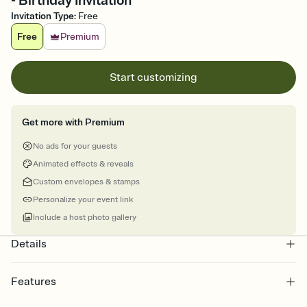
- Birthday Invitation
Invitation Type
:
Free
Free
Premium
Start customizing
Get more with Premium
No ads for your guests
Animated effects & reveals
Custom envelopes & stamps
Personalize your event link
Include a host photo gallery
Details
Features
Customize every detail of your online Invitation