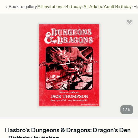
/
/
/
/
Back to
gallery
All Invitations
Birthday
All Adults
Adult Birthday
Ha
1
/
5
Hasbro's Dungeons & Dragons: Dragon's Den