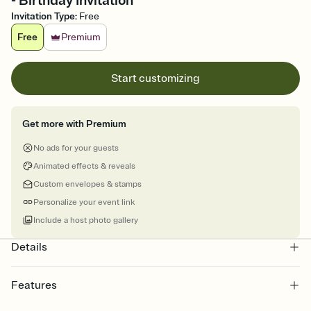
- Birthday Invitation
Invitation Type
:
Free
Free
Premium
Start customizing
Get more with Premium
No ads for your guests
Animated effects & reveals
Custom envelopes & stamps
Personalize your event link
Include a host photo gallery
Details
Features
Customize every detail of your online Invitation