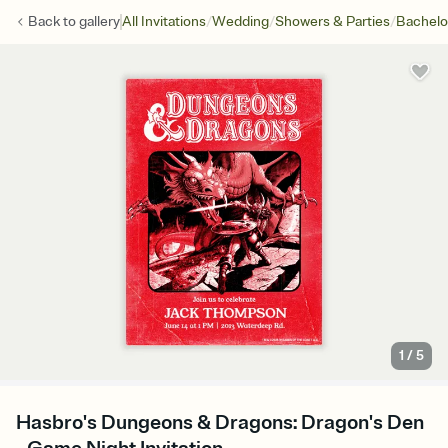
/
/
/
Back to
gallery
All Invitations
Wedding
Showers & Parties
Bachelo
1
/
5
Hasbro's Dungeons & Dragons: Dragon's Den