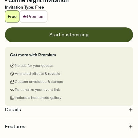
- Game Night Invitation
Invitation Type
:
Free
Free
Premium
Start customizing
Get more with Premium
No ads for your guests
Animated effects & reveals
Custom envelopes & stamps
Personalize your event link
Include a host photo gallery
Details
Features
Customize every detail of your online Invitation