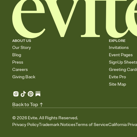
ABOUT US
EXPLORE
Our Story
Invitations
Blog
Event Pages
Press
SignUp Sheet
Careers
Greeting Card
Giving Back
Evite Pro
Site Map
Back to Top
©
2026
Evite. All Rights Reserved.
Privacy Policy
Trademark Notices
Terms of Service
California Priv