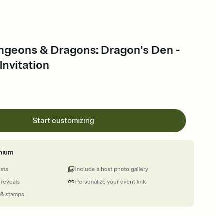
ngeons & Dragons: Dragon's Den -
nvitation
Start customizing
mium
ests
Include a host photo gallery
 reveals
Personalize your event link
 & stamps