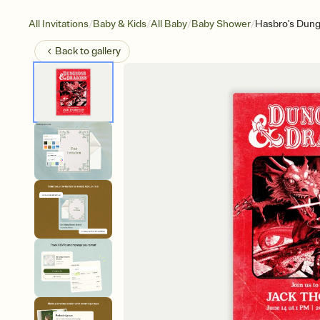
/
/
/
/
All Invitations
Baby & Kids
All Baby
Baby Shower
Hasbro's Dung
Back to
gallery