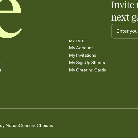
Invite 
skip the registry enti
care about. Because 
next g
MY EVITE
My Account
My Invitations
s
My SignUp Sheets
s
My Greeting Cards
acy Notice
Consent Choices