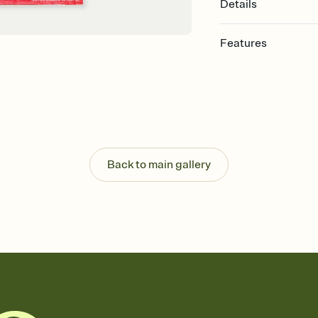
Details
Features
Customize every detail
Select a Premium tem
guests read a single wo
that match your vibe, 
background, and overl
Send it your way
Send your Invitation by
Back to main gallery
post anywhere.
Stay in the loop
Set an RSVP deadline an
Plus, keep tabs on w
week before your eve
Know who's bringing 
Add an event sign-up s
end up with five pasta
any gathering where a 
Your registry, your wa
Add up to three gift r