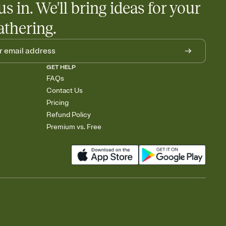
us in. We'll bring ideas for your
rely and ask guests to contribute to a baby fund or a cause you
nobody wants to show up empty-handed — or guess wrong.
athering.
GET HELP
FAQs
Contact Us
Pricing
Refund Policy
Premium vs. Free