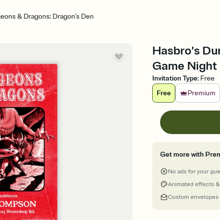
eons & Dragons: Dragon's Den
Hasbro's Du
Game Night I
Invitation Type
:
Free
Free
Premium
Get more with Pre
No ads for your gu
Animated effects &
Custom envelopes