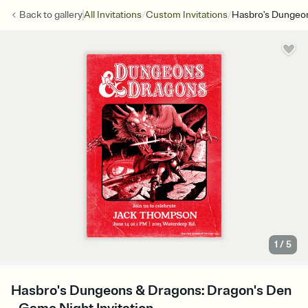
/
/
Back to
gallery
All Invitations
Custom Invitations
Hasbro's Dungeon
1
/
5
Hasbro's Dungeons & Dragons: Dragon's Den