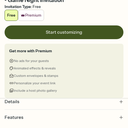
- Game Night Invitation
Invitation Type
:
Free
Free
Premium
Start customizing
Get more with Premium
No ads for your guests
Animated effects & reveals
Custom envelopes & stamps
Personalize your event link
Include a host photo gallery
Details
Features
Customize every detail of your online Invitation