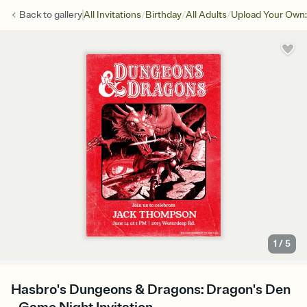
/
/
/
Back to
gallery
All Invitations
Birthday
All Adults
Upload Your Own:
1
/
5
Hasbro's Dungeons & Dragons: Dragon's Den