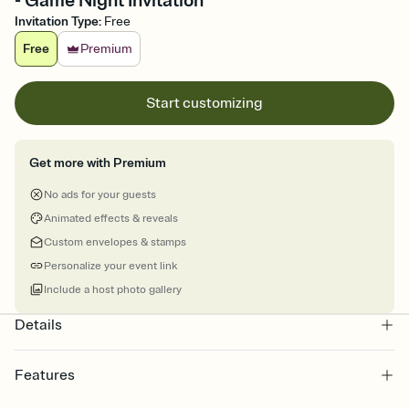
- Game Night Invitation
Invitation Type
:
Free
Free
Premium
Start customizing
Get more with Premium
No ads for your guests
Animated effects & reveals
Custom envelopes & stamps
Personalize your event link
Include a host photo gallery
Details
Features
Customize every detail of your online Invitation