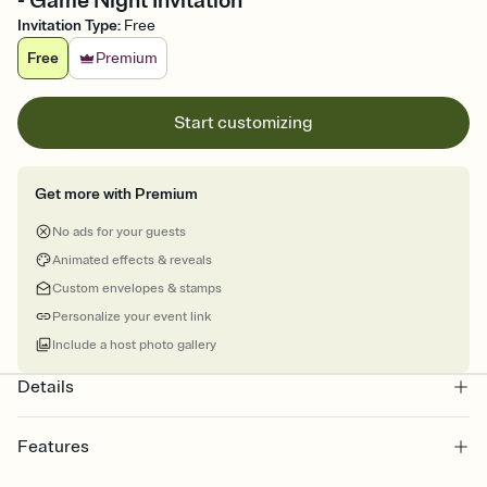
- Game Night Invitation
Invitation Type
:
Free
Free
Premium
Start customizing
Get more with Premium
No ads for your guests
Animated effects & reveals
Custom envelopes & stamps
Personalize your event link
Include a host photo gallery
Details
Features
Customize every detail of your online Invitation