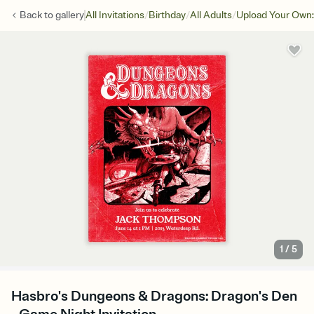
/
/
/
Back to
gallery
All Invitations
Birthday
All Adults
Upload Your Own:
1
/
5
Hasbro's Dungeons & Dragons: Dragon's Den