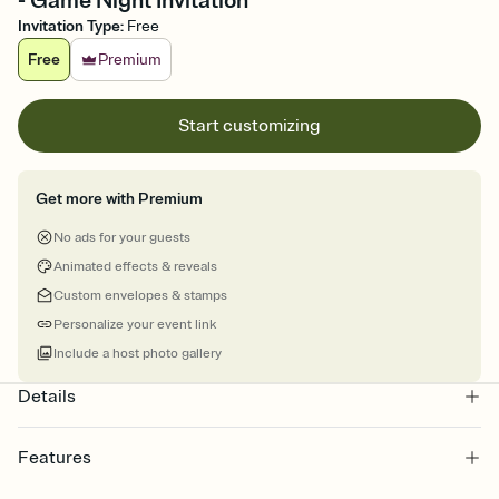
- Game Night Invitation
Invitation Type
:
Free
Free
Premium
Start customizing
Get more with Premium
No ads for your guests
Animated effects & reveals
Custom envelopes & stamps
Personalize your event link
Include a host photo gallery
Details
Features
Customize every detail of your online Invitation