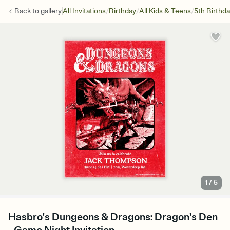
/
/
/
Back to
gallery
All Invitations
Birthday
All Kids & Teens
5th Birthd
1
/
5
Hasbro's Dungeons & Dragons: Dragon's Den