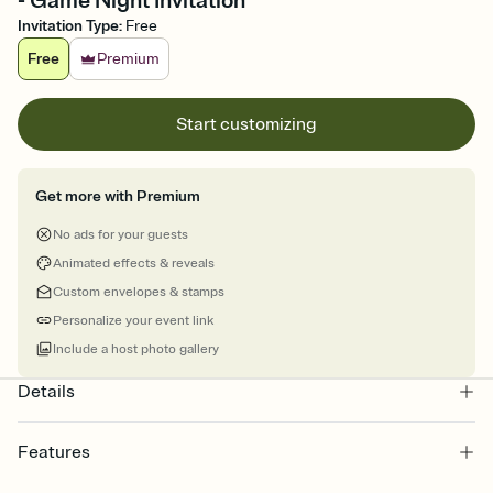
- Game Night Invitation
Invitation Type
:
Free
Free
Premium
Start customizing
Get more with Premium
No ads for your guests
Animated effects & reveals
Custom envelopes & stamps
Personalize your event link
Include a host photo gallery
Details
Features
Customize every detail of your online Invitation