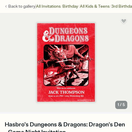
/
/
/
Back to
gallery
All Invitations
Birthday
All Kids & Teens
3rd Birthd
1
/
5
Hasbro's Dungeons & Dragons: Dragon's Den