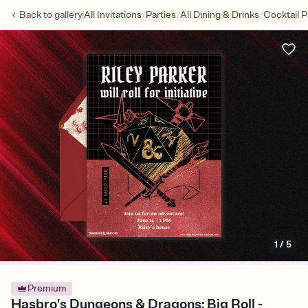
/
/
/
Back to
gallery
All Invitations
Parties
All Dining & Drinks
Cocktail P
1
/
5
Premium
Hasbro's Dungeons & Dragons: Big Roll -